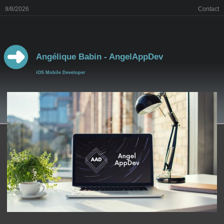
9/8/2026
Contact
Angélique Babin - AngelAppDev
iOS Mobile Developer