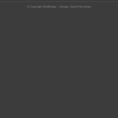
© Copyright RedBridge :: Design:
David Herreman